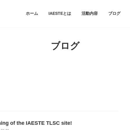
ホーム
IAESTEとは
活動内容
ブログ
ブログ
ing of the IAESTE TLSC site!