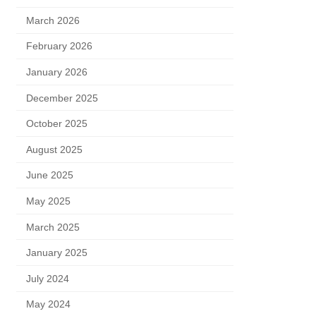
March 2026
February 2026
January 2026
December 2025
October 2025
August 2025
June 2025
May 2025
March 2025
January 2025
July 2024
May 2024