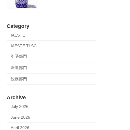
Category
IAESTE
IAESTE TLSC
引受部門
派遣部門
総務部門
Archive
July 2026
June 2026
April 2026