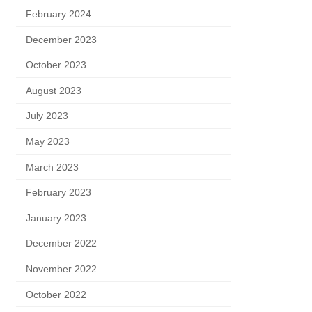
February 2024
December 2023
October 2023
August 2023
July 2023
May 2023
March 2023
February 2023
January 2023
December 2022
November 2022
October 2022