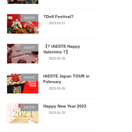
?Doll Festival?
IAESTE
2023-03-21
【? IAESTE Happy
IAESTE
Valentine ?】
2023-02-26
IAESTE Japan TOUR in
IAESTE
February
2023-02-05
Happy New Year 2023
IAESTE
2023-01-20