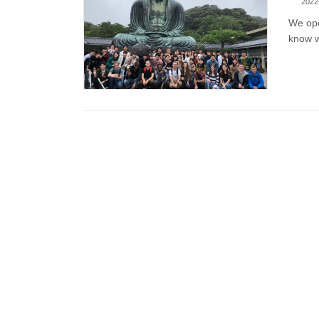
2022
We ope
know w