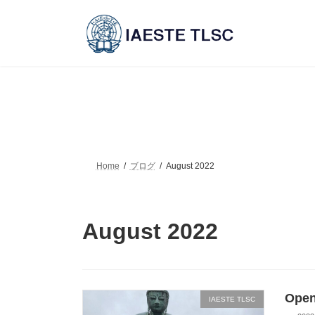
Skip
Skip
to
to
the
the
content
Navigation
Home
ブログ
August 2022
August 2022
Open
IAESTE TLSC