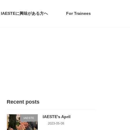
IAESTEに興味がある方へ
For Trainees
Recent posts
IAESTE's April
IAESTE
2023-05-08