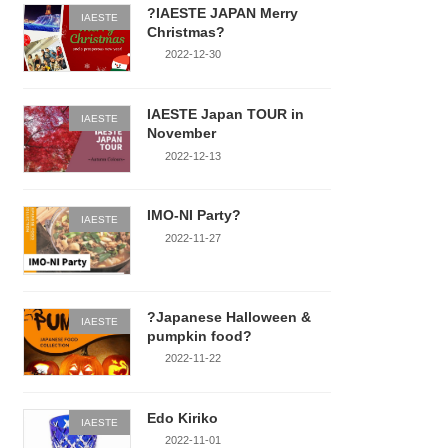
?IAESTE JAPAN Merry
IAESTE
Christmas?
2022-12-30
IAESTE Japan TOUR in
IAESTE
November
2022-12-13
IMO-NI Party?
IAESTE
2022-11-27
?Japanese Halloween &
IAESTE
pumpkin food?
2022-11-22
Edo Kiriko
IAESTE
2022-11-01