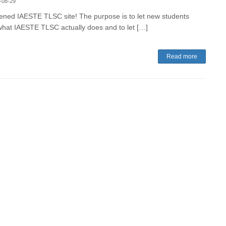
-08-29
ned IAESTE TLSC site! The purpose is to let new students
hat IAESTE TLSC actually does and to let […]
Read more